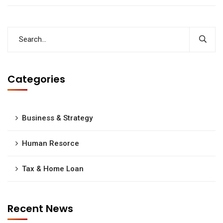
Categories
Business & Strategy
Human Resorce
Tax & Home Loan
Recent News