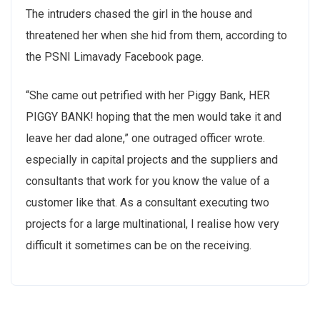
The intruders chased the girl in the house and
threatened her when she hid from them, according to
the PSNI Limavady Facebook page.
“She came out petrified with her Piggy Bank, HER
PIGGY BANK! hoping that the men would take it and
leave her dad alone,” one outraged officer wrote.
especially in capital projects and the suppliers and
consultants that work for you know the value of a
customer like that. As a consultant executing two
projects for a large multinational, I realise how very
difficult it sometimes can be on the receiving.