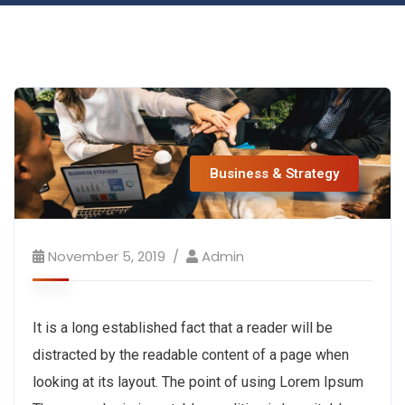
Business & Strategy
November 5, 2019
Admin
It is a long established fact that a reader will be
distracted by the readable content of a page when
looking at its layout. The point of using Lorem Ipsum