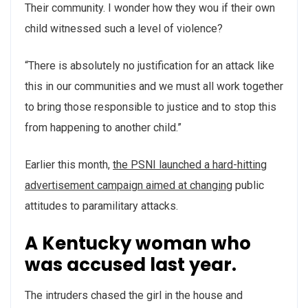
Their community. I wonder how they wou if their own
child witnessed such a level of violence?
“There is absolutely no justification for an attack like
this in our communities and we must all work together
to bring those responsible to justice and to stop this
from happening to another child.”
Earlier this month,
the PSNI launched a hard-hitting
advertisement campaign aimed at changing
public
attitudes to paramilitary attacks.
A Kentucky woman who
was accused last year.
The intruders chased the girl in the house and