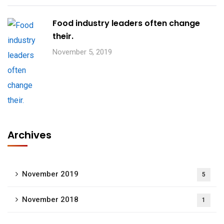
Food industry leaders often change
their.
November 5, 2019
Archives
November 2019
5
November 2018
1