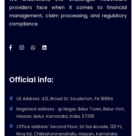
providers face when it comes to financial
management, claim processing, and regulatory
compliance.
Official info:
US Address: 412, Broad St, Souderton, PA 18964
Registerd address : Jp Nagar, Belur Town, Belur-fort,
Hassan, Belur, Karnataka, India, 573115
Office address: Second Floor, Sri Sai Arcade, 120 Ft,
Ring Rd, Chikkahonnanahally, Hassan, Karnataka