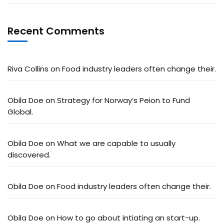
Recent Comments
Riva Collins
on
Food industry leaders often change their.
Obila Doe
on
Strategy for Norway’s Peion to Fund
Global.
Obila Doe
on
What we are capable to usually
discovered.
Obila Doe
on
Food industry leaders often change their.
Obila Doe
on
How to go about intiating an start-up.