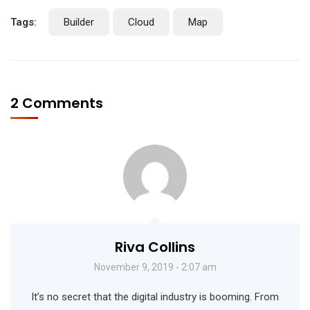
Tags:
Builder
Cloud
Map
2 Comments
Riva Collins
November 9, 2019 - 2:07 am
It’s no secret that the digital industry is booming. From