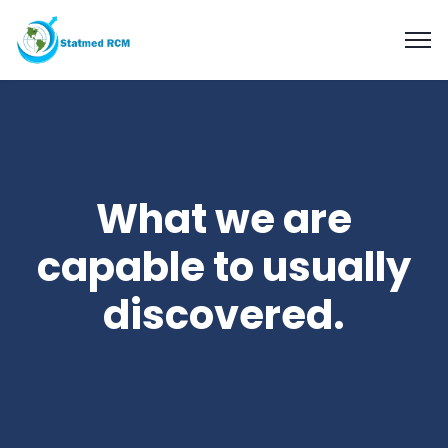
What we are
capable to usually
discovered.