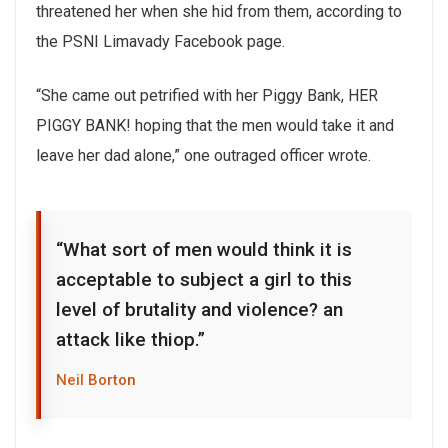
threatened her when she hid from them, according to
the PSNI Limavady Facebook page.
“She came out petrified with her Piggy Bank, HER
PIGGY BANK! hoping that the men would take it and
leave her dad alone,” one outraged officer wrote.
“What sort of men would think it is
acceptable to subject a girl to this
level of brutality and violence? an
attack like thiop.”
Neil Borton