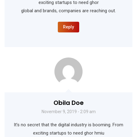
exciting startups to need ghor
global and brands, companies are reaching out.
Reply
Obila Doe
November 9, 2019 - 2:09 am
It’s no secret that the digital industry is booming. From
exciting startups to need ghor hmiu