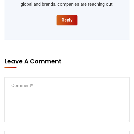
global and brands, companies are reaching out.
Reply
Leave A Comment