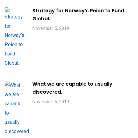
Strategy for Norway’s Peion to Fund
Global.
November 5, 2019
What we are capable to usually
discovered.
November 5, 2019