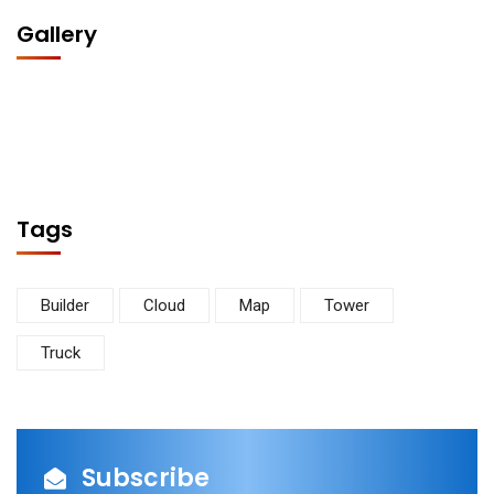
Gallery
Tags
Builder
Cloud
Map
Tower
Truck
Subscribe