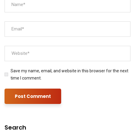
Save my name, email, and website in this browser for the next
time I comment.
Search