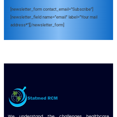
[newsletter_form contact_email="Subscribe"]
[newsletter_field name="email" label="Your mail
address*"][/newsletter_form]
We understand the challenges healthcare