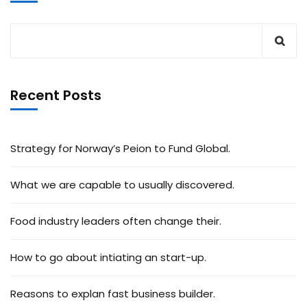
Recent Posts
Strategy for Norway’s Peion to Fund Global.
What we are capable to usually discovered.
Food industry leaders often change their.
How to go about intiating an start-up.
Reasons to explan fast business builder.