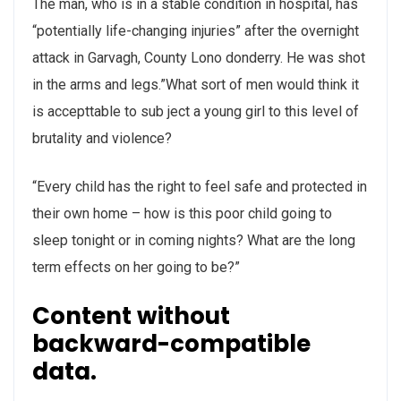
The man, who is in a stable condition in hospital, has
“potentially life-changing injuries” after the overnight
attack in Garvagh, County Lono donderry. He was shot
in the arms and legs.”What sort of men would think it
is accepttable to sub ject a young girl to this level of
brutality and violence?
“Every child has the right to feel safe and protected in
their own home – how is this poor child going to
sleep tonight or in coming nights? What are the long
term effects on her going to be?”
Content without
backward-compatible
data.