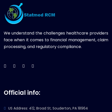
We understand the challenges healthcare providers
face when it comes to financial management, claim
processing, and regulatory compliance.
Official info:
US Address: 412, Broad St, Souderton, PA 18964