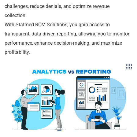
challenges, reduce denials, and optimize revenue
collection.
With Statmed RCM Solutions, you gain access to
transparent, data-driven reporting, allowing you to monitor
performance, enhance decision-making, and maximize
profitability.