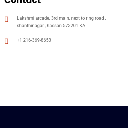
Contact
Lakshmi arcade, 3rd main, next to ring road ,
shanthinagar , hassan 573201 KA
+1 216-369-8653