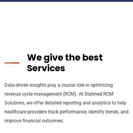
We give the best
Services
Data-driven insights play a crucial role in optimizing
revenue cycle management (RCM). At Statmed RCM
Solutions, we offer detailed reporting and analytics to help
healthcare providers track performance, identify trends, and
improve financial outcomes.