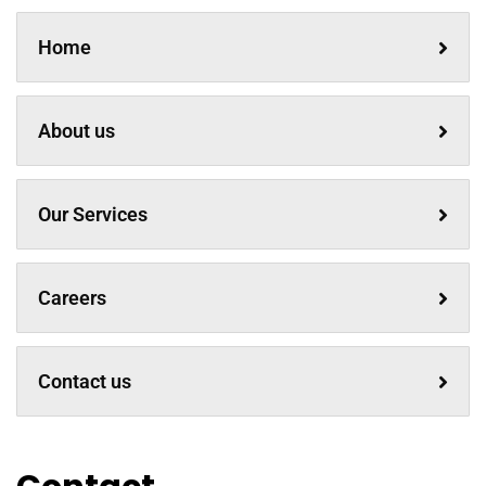
Home
About us
Our Services
Careers
Contact us