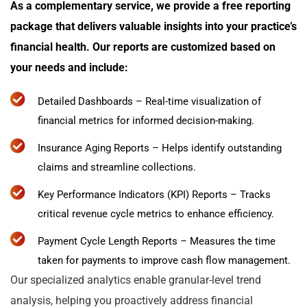
As a complementary service, we provide a free reporting
package that delivers valuable insights into your practice’s
financial health. Our reports are customized based on
your needs and include:
Detailed Dashboards – Real-time visualization of
financial metrics for informed decision-making.
Insurance Aging Reports – Helps identify outstanding
claims and streamline collections.
Key Performance Indicators (KPI) Reports – Tracks
critical revenue cycle metrics to enhance efficiency.
Payment Cycle Length Reports – Measures the time
taken for payments to improve cash flow management.
Our specialized analytics enable granular-level trend
analysis, helping you proactively address financial