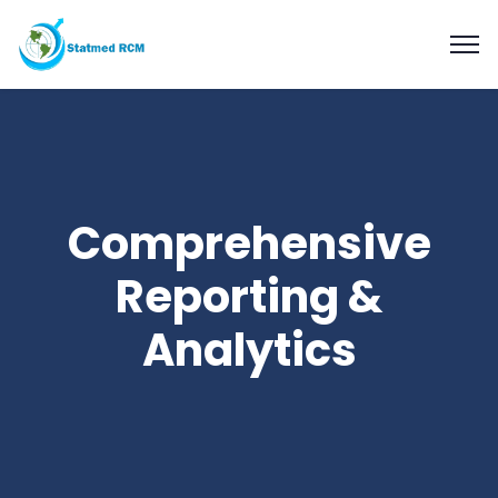
Comprehensive
Reporting &
Analytics