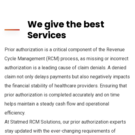
We give the best
Services
Prior authorization is a critical component of the Revenue
Cycle Management (RCM) process, as missing or incorrect
authorization is a leading cause of claim denials. A denied
claim not only delays payments but also negatively impacts
the financial stability of healthcare providers. Ensuring that
prior authorization is completed accurately and on time
helps maintain a steady cash flow and operational
efficiency.
At Statmed RCM Solutions, our prior authorization experts
stay updated with the ever-changing requirements of