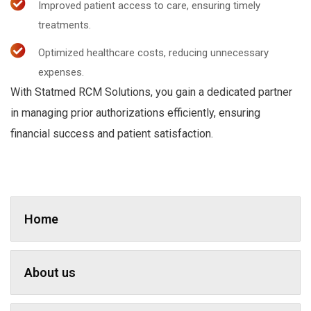
Improved patient access to care, ensuring timely
treatments.
Optimized healthcare costs, reducing unnecessary
expenses.
With Statmed RCM Solutions, you gain a dedicated partner
in managing prior authorizations efficiently, ensuring
financial success and patient satisfaction.
Home
About us