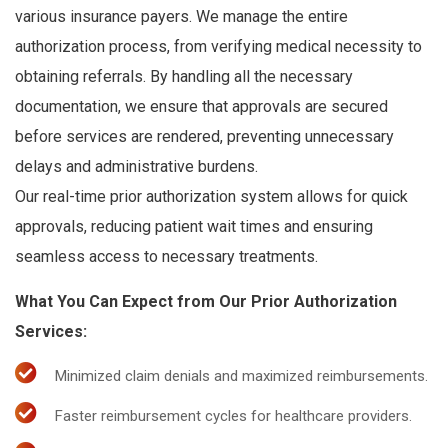
various insurance payers. We manage the entire
authorization process, from verifying medical necessity to
obtaining referrals. By handling all the necessary
documentation, we ensure that approvals are secured
before services are rendered, preventing unnecessary
delays and administrative burdens.
Our real-time prior authorization system allows for quick
approvals, reducing patient wait times and ensuring
seamless access to necessary treatments.
What You Can Expect from Our Prior Authorization
Services:
Minimized claim denials and maximized reimbursements.
Faster reimbursement cycles for healthcare providers.