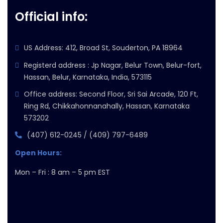
Official info:
US Address: 412, Broad St, Souderton, PA 18964
Registerd address : Jp Nagar, Belur Town, Belur-fort,
Hassan, Belur, Karnataka, India, 573115
Office address: Second Floor, Sri Sai Arcade, 120 Ft,
Ring Rd, Chikkahonnanahally, Hassan, Karnataka
573202
(407) 612-0245 / (409) 797-6489
Open Hours:
Mon – Fri : 8 am – 5 pm EST