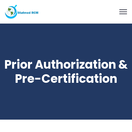
Prior Authorization &
Pre-Certification