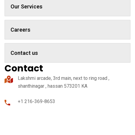
Our Services
Careers
Contact us
Contact
Lakshmi arcade, 3rd main, next to ring road ,
shanthinagar , hassan 573201 KA
+1 216-369-8653