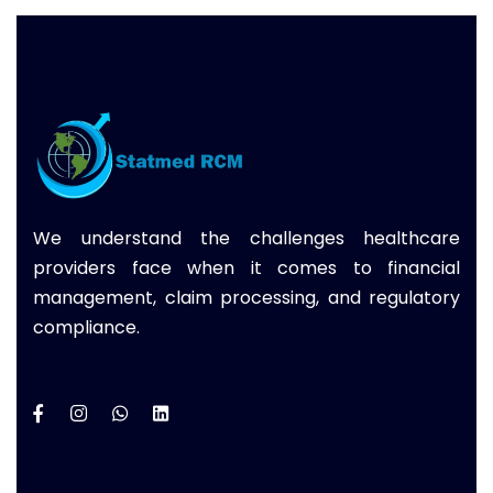
We understand the challenges healthcare
providers face when it comes to financial
management, claim processing, and regulatory
compliance.