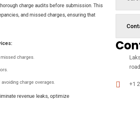
thorough charge audits before submission. This
repancies, and missed charges, ensuring that
Cont
Con
ices:
Laks
g missed charges.
road
ors.
 avoiding charge overages.
+1 
liminate revenue leaks, optimize