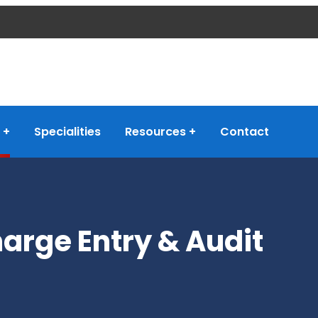
Specialities
Resources
Contact
arge Entry & Audit