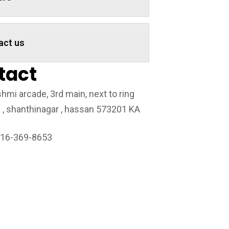
act us
tact
hmi arcade, 3rd main, next to ring
 , shanthinagar , hassan 573201 KA
216-369-8653