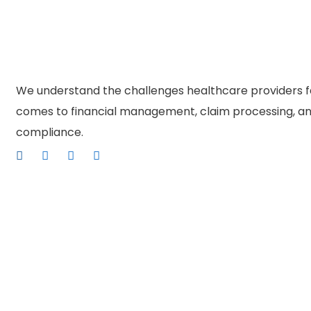
We understand the challenges healthcare providers f
comes to financial management, claim processing, an
compliance.