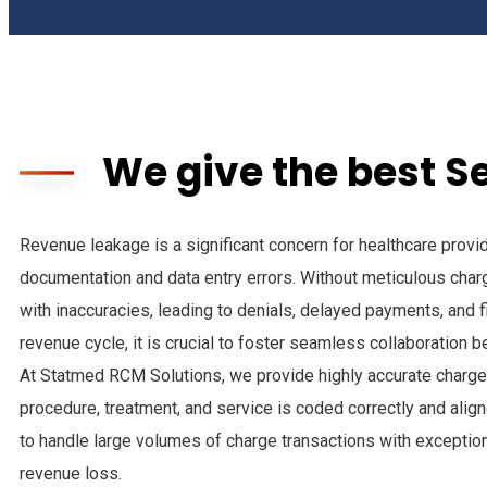
We give the best S
Revenue leakage is a significant concern for healthcare provide
documentation and data entry errors. Without meticulous char
with inaccuracies, leading to denials, delayed payments, and f
revenue cycle, it is crucial to foster seamless collaboration
At Statmed RCM Solutions, we provide highly accurate charge 
procedure, treatment, and service is coded correctly and align
to handle large volumes of charge transactions with exceptiona
revenue loss.