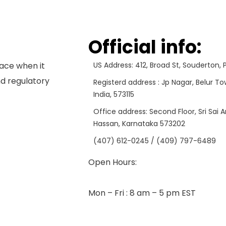
Official info:
ace when it
US Address: 412, Broad St, Souderton,
d regulatory
Registerd address : Jp Nagar, Belur To
India, 573115
Office address: Second Floor, Sri Sai 
Hassan, Karnataka 573202
(407) 612-0245 / (409) 797-6489
Open Hours:
Mon – Fri : 8 am – 5 pm EST