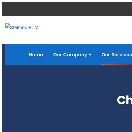
Home
Our Company
Our Services
Ch