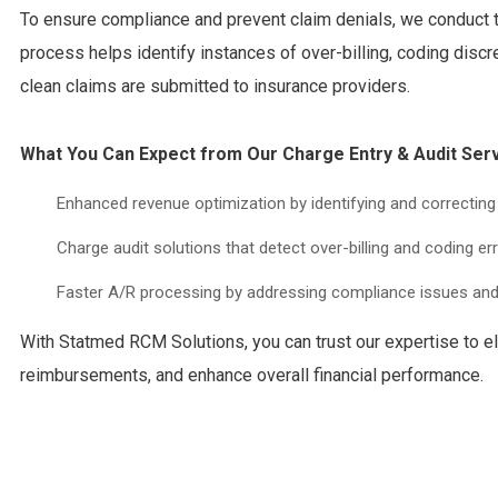
To ensure compliance and prevent claim denials, we conduct 
process helps identify instances of over-billing, coding disc
clean claims are submitted to insurance providers.
What You Can Expect from Our Charge Entry & Audit Serv
Enhanced revenue optimization by identifying and correctin
Charge audit solutions that detect over-billing and coding err
Faster A/R processing by addressing compliance issues and
With Statmed RCM Solutions, you can trust our expertise to e
reimbursements, and enhance overall financial performance.