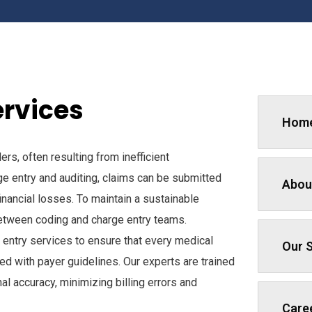
ervices
Hom
rs, often resulting from inefficient
ge entry and auditing, claims can be submitted
Abou
inancial losses. To maintain a sustainable
 between coding and charge entry teams.
entry services to ensure that every medical
Our 
ed with payer guidelines. Our experts are trained
l accuracy, minimizing billing errors and
Care