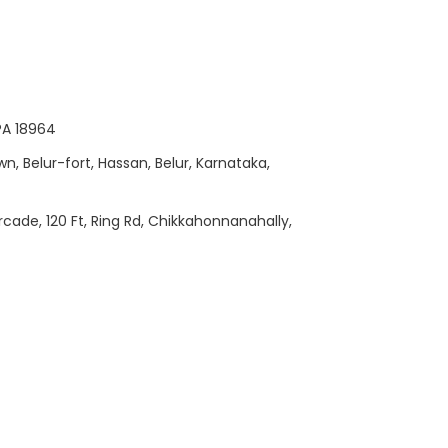
 PA 18964
wn, Belur-fort, Hassan, Belur, Karnataka,
Arcade, 120 Ft, Ring Rd, Chikkahonnanahally,