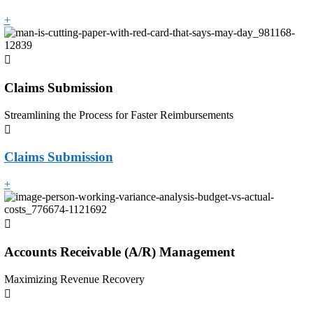
+
Claims Submission
Streamlining the Process for Faster Reimbursements
Claims Submission
+
Accounts Receivable (A/R) Management
Maximizing Revenue Recovery