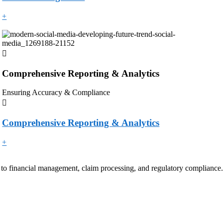
+
Comprehensive Reporting & Analytics
Ensuring Accuracy & Compliance
Comprehensive Reporting & Analytics
+
 to financial management, claim processing, and regulatory compliance.