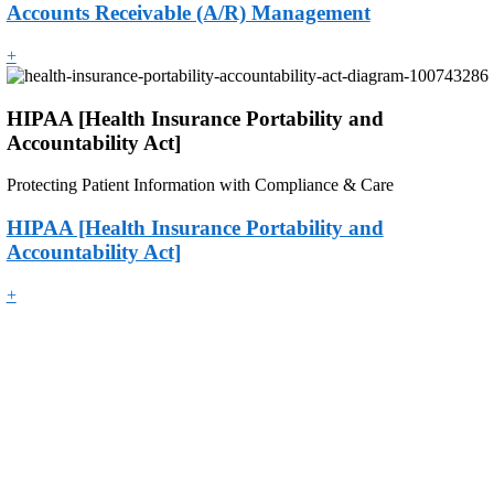
Accounts Receivable (A/R) Management
+
HIPAA [Health Insurance Portability and
Accountability Act]
Protecting Patient Information with Compliance & Care
HIPAA [Health Insurance Portability and
Accountability Act]
+