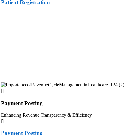
Patient Registration
+
Payment Posting
Enhancing Revenue Transparency & Efficiency
Payment Posting