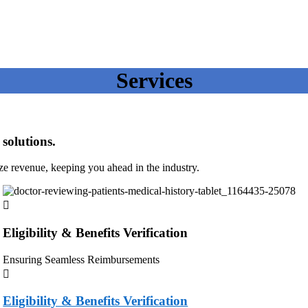
Services
solutions.
ze revenue, keeping you ahead in the industry.
Eligibility & Benefits Verification
Ensuring Seamless Reimbursements
Eligibility & Benefits Verification