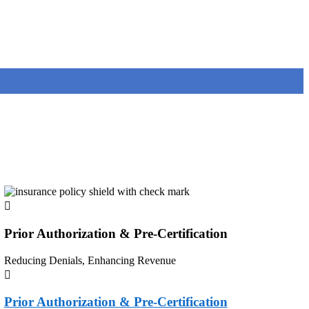
Prior Authorization & Pre-Certification
Reducing Denials, Enhancing Revenue
Prior Authorization & Pre-Certification