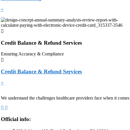
+
Credit Balance & Refund Services
Ensuring Accuracy & Compliance
Credit Balance & Refund Services
+
We understand the challenges healthcare providers face when it comes
Official info: