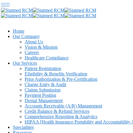
Home
Our Company
About Us
Vision & Mission
Careers
Healthcare Compliance
Our Services
Patient Registration
Eligibility & Benefits Verification
Prior Authorization & Pre-Certification
Charge Entry & Audit
Claims Submission
Payment Posting
Denial Management
Accounts Receivable (A/R) Management
Credit Balance & Refund Services
Comprehensive Reporting & Analytics
HIPAA [Health Insurance Portability and Accountability 
Specialities
Resources