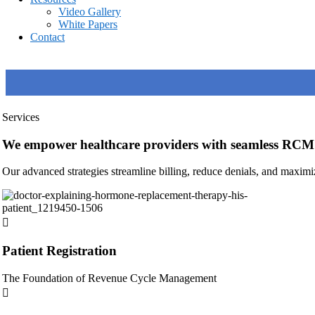
Video Gallery
White Papers
Contact
Services
We empower healthcare providers with seamless RCM 
Our advanced strategies streamline billing, reduce denials, and maximi
Patient Registration
The Foundation of Revenue Cycle Management