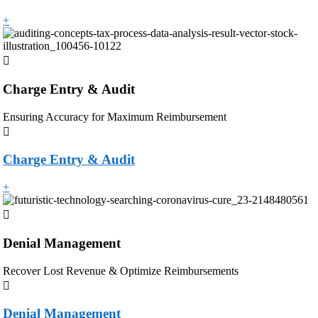
+
Charge Entry & Audit
Ensuring Accuracy for Maximum Reimbursement
Charge Entry & Audit
+
Denial Management
Recover Lost Revenue & Optimize Reimbursements
Denial Management