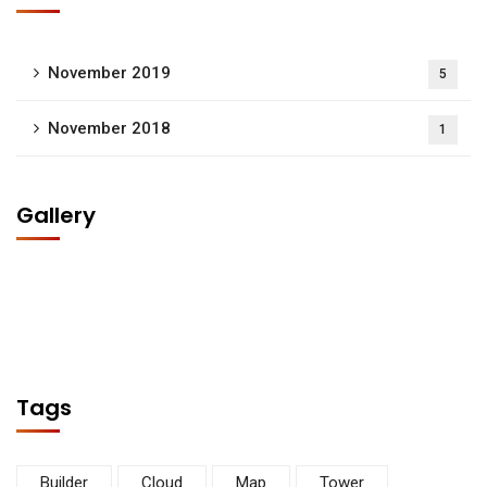
November 2019
5
November 2018
1
Gallery
Tags
Builder
Cloud
Map
Tower