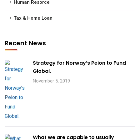
Human Resorce
Tax & Home Loan
Recent News
Strategy for Norway’s Peion to Fund
Global.
November 5, 2019
What we are capable to usually