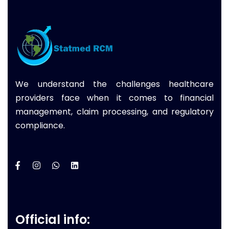
We understand the challenges healthcare
providers face when it comes to financial
management, claim processing, and regulatory
compliance.
Official info: