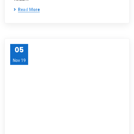
Read More
05
Nov 19