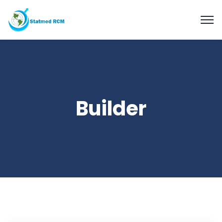
Builder