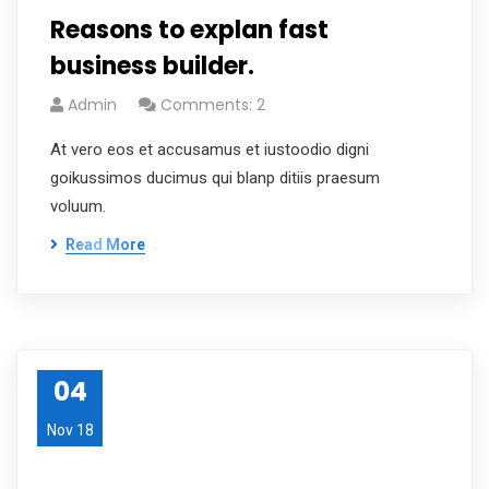
Reasons to explan fast
business builder.
Admin
Comments: 2
At vero eos et accusamus et iustoodio digni
goikussimos ducimus qui blanp ditiis praesum
voluum.
Read More
04
Nov 18