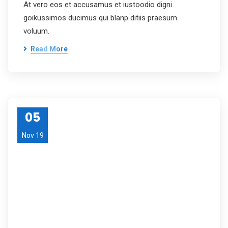
At vero eos et accusamus et iustoodio digni
goikussimos ducimus qui blanp ditiis praesum
voluum.
Read More
05
Nov 19