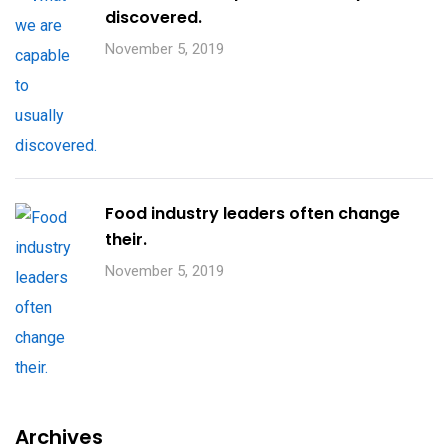
discovered.
November 5, 2019
Food industry leaders often change
their.
November 5, 2019
Archives