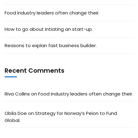
Food industry leaders often change their.
How to go about intiating an start-up.
Reasons to explan fast business builder.
Recent Comments
Riva Collins
on
Food industry leaders often change their.
Obila Doe
on
Strategy for Norway’s Peion to Fund
Global.