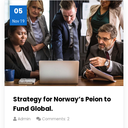
05
Nov 19
Strategy for Norway’s Peion to
Fund Global.
Admin
Comments: 2