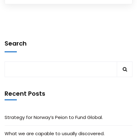
Search
Recent Posts
Strategy for Norway’s Peion to Fund Global.
What we are capable to usually discovered.