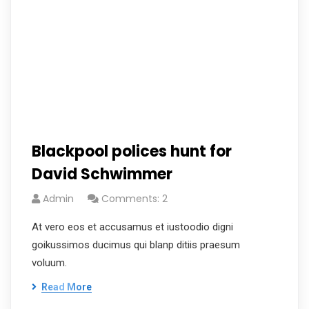
Blackpool polices hunt for
David Schwimmer
Admin
Comments: 2
At vero eos et accusamus et iustoodio digni
goikussimos ducimus qui blanp ditiis praesum
voluum.
Read More