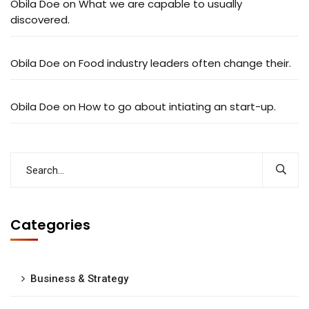
Obila Doe
on
What we are capable to usually
discovered.
Obila Doe
on
Food industry leaders often change their.
Obila Doe
on
How to go about intiating an start-up.
Categories
Business & Strategy