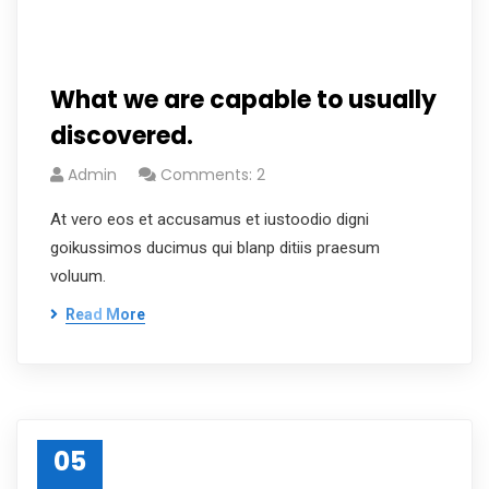
What we are capable to usually
discovered.
Admin
Comments: 2
At vero eos et accusamus et iustoodio digni
goikussimos ducimus qui blanp ditiis praesum
voluum.
Read More
05