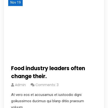
Nov 19
Food industry leaders often
change their.
Admin
Comments: 3
At vero eos et accusamus et iustoodio digni
goikussimos ducimus qui blanp ditiis praesum
voluum.