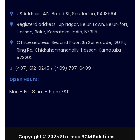
US Address: 412, Broad St, Souderton, PA 18964
Registerd address : Jp Nagar, Belur Town, Belur-fort,
Hassan, Belur, Karnataka, India, 573115
Office address: Second Floor, Sri Sai Arcade, 120 Ft,
Ring Rd, Chikkahonnanahally, Hassan, Karnataka
573202
(407) 612-0245 / (409) 797-6489
Open Hours:
Mon – Fri : 8 am – 5 pm EST
Copyright © 2025 Statmed RCM Solutions