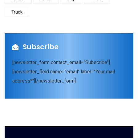
Truck
Subscribe
[newsletter_form contact_email="Subscribe"]
[newsletter_field name="email" label="Your mail
address*"][/newsletter_form]