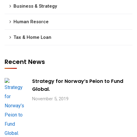
Business & Strategy
Human Resorce
Tax & Home Loan
Recent News
Strategy for Norway’s Peion to Fund
Global.
November 5, 2019