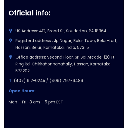
Official info:
US Address: 412, Broad St, Souderton, PA 18964
Registerd address : Jp Nagar, Belur Town, Belur-fort,
Hassan, Belur, Karnataka, India, 573115
Office address: Second Floor, Sri Sai Arcade, 120 Ft,
Ring Rd, Chikkahonnanahally, Hassan, Karnataka
573202
(407) 612-0245 / (409) 797-6489
Open Hours:
Mon – Fri : 8 am – 5 pm EST