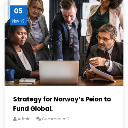
05
Nov 19
Strategy for Norway’s Peion to
Fund Global.
Admin
Comments: 2