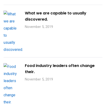
What we are capable to usually
discovered.
November 5, 2019
Food industry leaders often change
their.
November 5, 2019