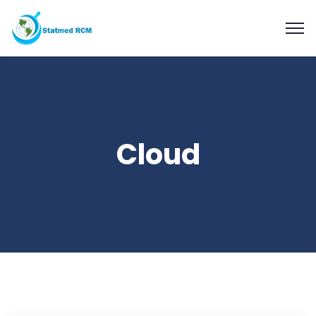
Cloud