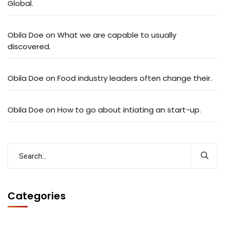
Global.
Obila Doe
on
What we are capable to usually
discovered.
Obila Doe
on
Food industry leaders often change their.
Obila Doe
on
How to go about intiating an start-up.
Categories