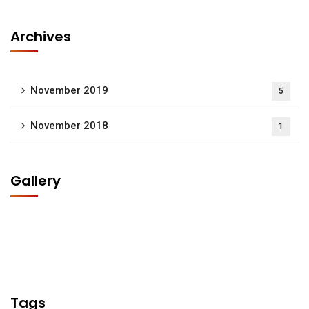
Archives
November 2019
5
November 2018
1
Gallery
Tags