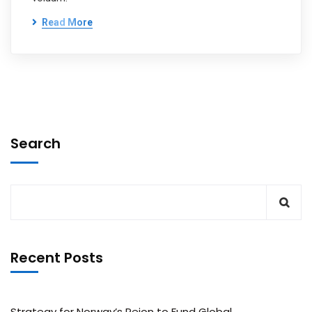
Read More
Search
Recent Posts
Strategy for Norway’s Peion to Fund Global.