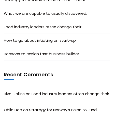
What we are capable to usually discovered.
Food industry leaders often change their.
How to go about intiating an start-up.
Reasons to explan fast business builder.
Recent Comments
Riva Collins
on
Food industry leaders often change their.
Obila Doe
on
Strategy for Norway’s Peion to Fund