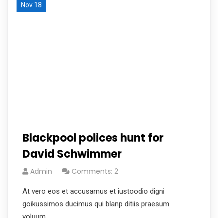
Nov 18
Blackpool polices hunt for
David Schwimmer
Admin
Comments: 2
At vero eos et accusamus et iustoodio digni
goikussimos ducimus qui blanp ditiis praesum
voluum.