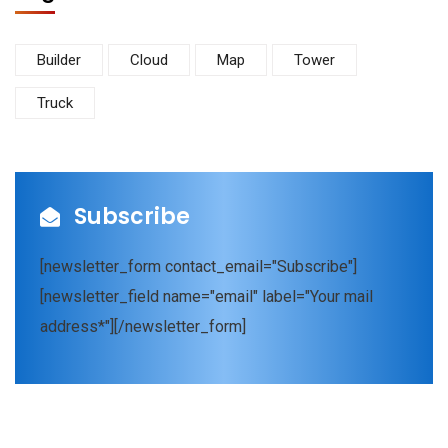
Builder
Cloud
Map
Tower
Truck
Subscribe
[newsletter_form contact_email="Subscribe"]
[newsletter_field name="email" label="Your mail
address*"][/newsletter_form]