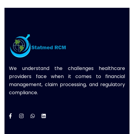
We understand the challenges healthcare
providers face when it comes to financial
management, claim processing, and regulatory
compliance.