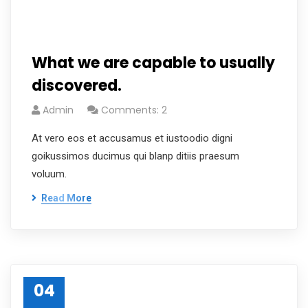
What we are capable to usually
discovered.
Admin
Comments: 2
At vero eos et accusamus et iustoodio digni
goikussimos ducimus qui blanp ditiis praesum
voluum.
Read More
04