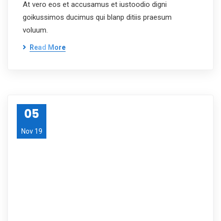
At vero eos et accusamus et iustoodio digni
goikussimos ducimus qui blanp ditiis praesum
voluum.
Read More
05
Nov 19