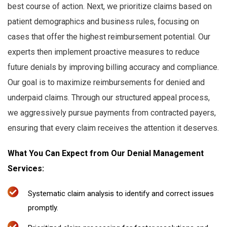
best course of action. Next, we prioritize claims based on
patient demographics and business rules, focusing on
cases that offer the highest reimbursement potential. Our
experts then implement proactive measures to reduce
future denials by improving billing accuracy and compliance.
Our goal is to maximize reimbursements for denied and
underpaid claims. Through our structured appeal process,
we aggressively pursue payments from contracted payers,
ensuring that every claim receives the attention it deserves.
What You Can Expect from Our Denial Management
Services:
Systematic claim analysis to identify and correct issues
promptly.