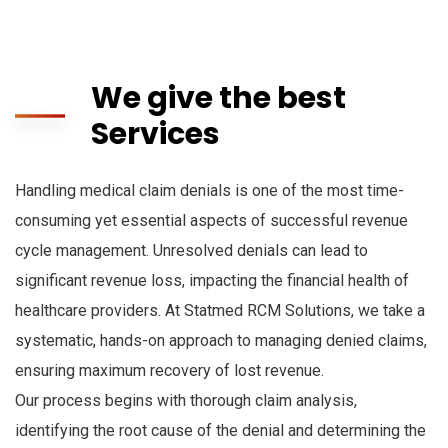
We give the best
Services
Handling medical claim denials is one of the most time-
consuming yet essential aspects of successful revenue
cycle management. Unresolved denials can lead to
significant revenue loss, impacting the financial health of
healthcare providers. At Statmed RCM Solutions, we take a
systematic, hands-on approach to managing denied claims,
ensuring maximum recovery of lost revenue.
Our process begins with thorough claim analysis,
identifying the root cause of the denial and determining the