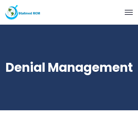
Denial Management