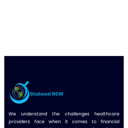
We understand the challenges healthcare
providers face when it comes to financial