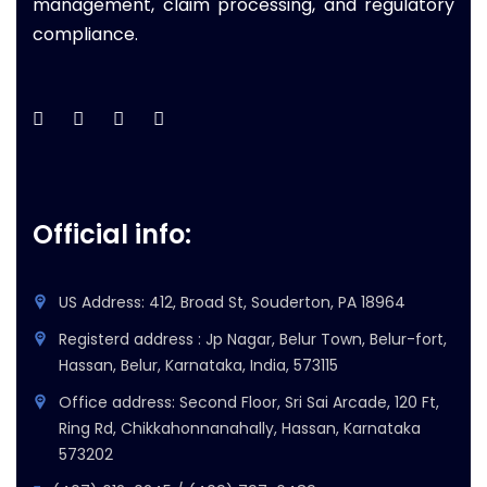
management, claim processing, and regulatory
compliance.
Official info:
US Address: 412, Broad St, Souderton, PA 18964
Registerd address : Jp Nagar, Belur Town, Belur-fort,
Hassan, Belur, Karnataka, India, 573115
Office address: Second Floor, Sri Sai Arcade, 120 Ft,
Ring Rd, Chikkahonnanahally, Hassan, Karnataka
573202