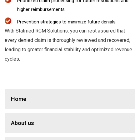
Prioritized claim processing for faster resolutions and
higher reimbursements.
Prevention strategies to minimize future denials.
With Statmed RCM Solutions, you can rest assured that
every denied claim is thoroughly reviewed and recovered,
leading to greater financial stability and optimized revenue
cycles.
Home
About us