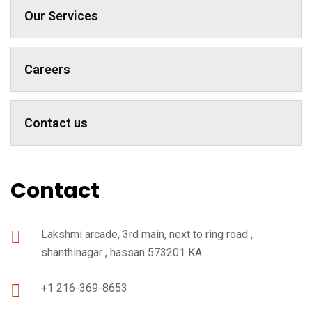
Our Services
Careers
Contact us
Contact
Lakshmi arcade, 3rd main, next to ring road ,
shanthinagar , hassan 573201 KA
+1 216-369-8653