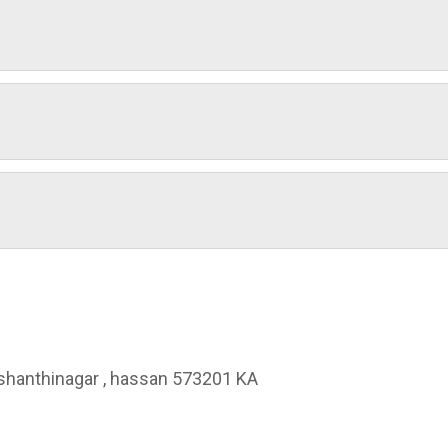
, shanthinagar , hassan 573201 KA