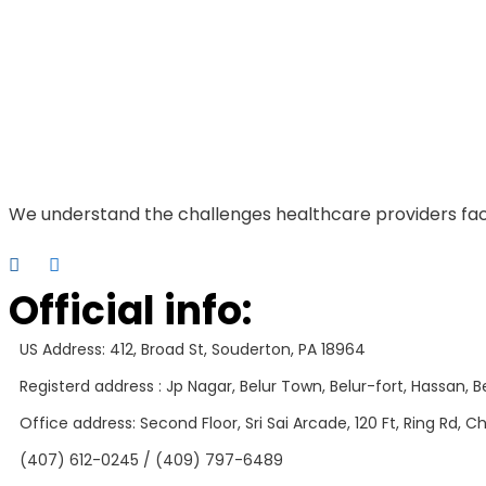
We understand the challenges healthcare providers fac
Official info:
US Address: 412, Broad St, Souderton, PA 18964
Registerd address : Jp Nagar, Belur Town, Belur-fort, Hassan, Be
Office address: Second Floor, Sri Sai Arcade, 120 Ft, Ring Rd,
(407) 612-0245 / (409) 797-6489