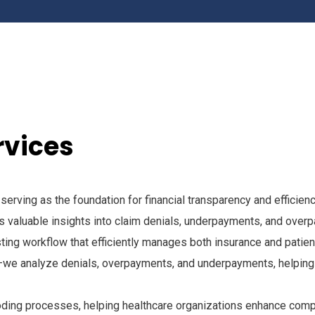
rvices
, serving as the foundation for financial transparency and effic
 valuable insights into claim denials, underpayments, and over
ng workflow that efficiently manages both insurance and patien
we analyze denials, overpayments, and underpayments, helping 
 coding processes, helping healthcare organizations enhance com