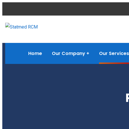
Home
Our Company
Our Services