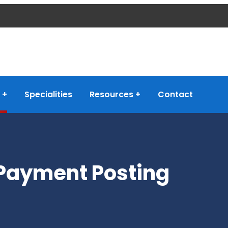
Specialities
Resources
Contact
Payment Posting