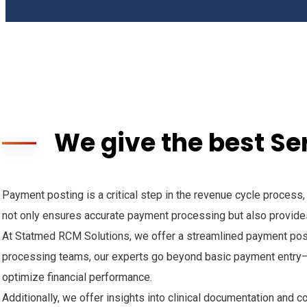
We give the best Se
Payment posting is a critical step in the revenue cycle process
not only ensures accurate payment processing but also provides
At Statmed RCM Solutions, we offer a streamlined payment posti
processing teams, our experts go beyond basic payment entry—
optimize financial performance.
Additionally, we offer insights into clinical documentation and