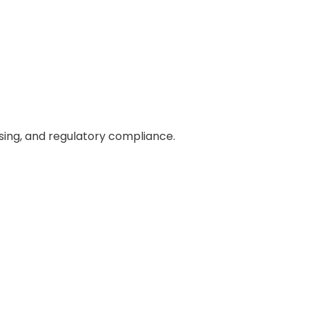
ing, and regulatory compliance.