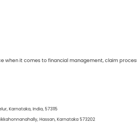
e when it comes to financial management, claim process
lur, Karnataka, India, 573115
 Chikkahonnanahally, Hassan, Karnataka 573202