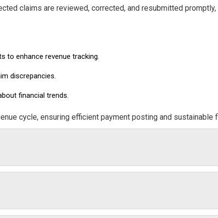
jected claims are reviewed, corrected, and resubmitted promptly,
ts to enhance revenue tracking.
aim discrepancies.
out financial trends.
venue cycle, ensuring efficient payment posting and sustainable f