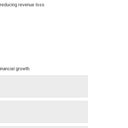
 reducing revenue loss.
inancial growth.