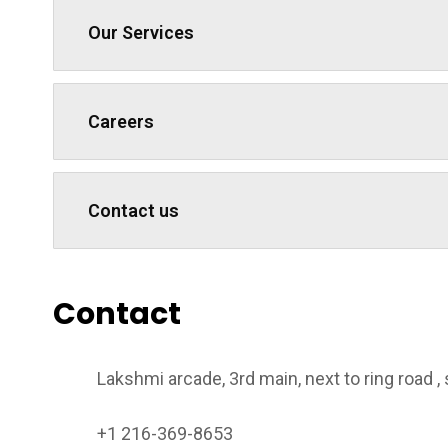
Our Services
Careers
Contact us
Contact
Lakshmi arcade, 3rd main, next to ring road 
+1 216-369-8653