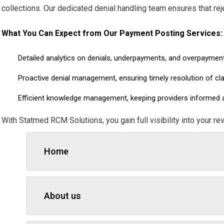
collections. Our dedicated denial handling team ensures that re
What You Can Expect from Our Payment Posting Services:
Detailed analytics on denials, underpayments, and overpaymen
Proactive denial management, ensuring timely resolution of cl
Efficient knowledge management, keeping providers informed ab
With Statmed RCM Solutions, you gain full visibility into your re
Home
About us