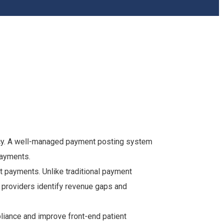
iency. A well-managed payment posting system
payments.
t payments. Unlike traditional payment
providers identify revenue gaps and
pliance and improve front-end patient