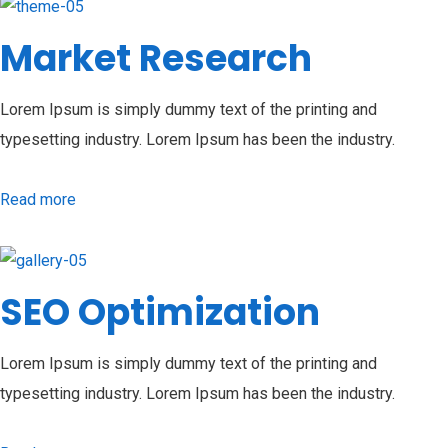
Market Research
Lorem Ipsum is simply dummy text of the printing and
typesetting industry. Lorem Ipsum has been the industry.
Read more
SEO Optimization
Lorem Ipsum is simply dummy text of the printing and
typesetting industry. Lorem Ipsum has been the industry.