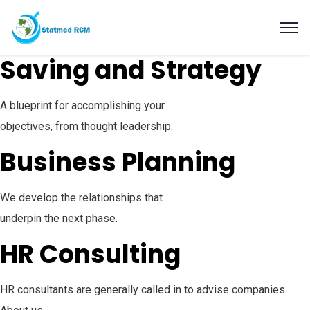
Saving and Strategy
A blueprint for accomplishing your
objectives, from thought leadership.
Business Planning
We develop the relationships that
underpin the next phase.
HR Consulting
HR consultants are generally called in to advise companies.