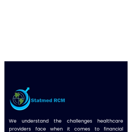
We understand the challenges healthcare
providers face when it comes to financial