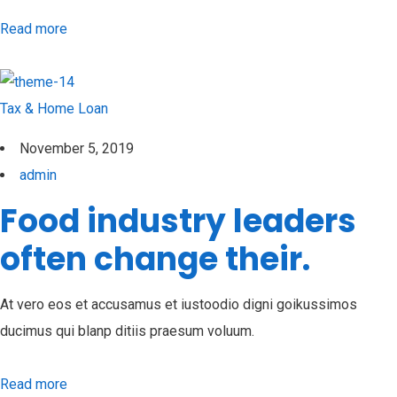
Read more
Tax & Home Loan
November 5, 2019
admin
Food industry leaders
often change their.
At vero eos et accusamus et iustoodio digni goikussimos
ducimus qui blanp ditiis praesum voluum.
Read more