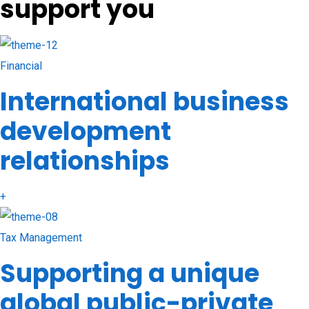
support you
Financial
International business
development
relationships
+
Tax Management
Supporting a unique
global public-private