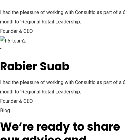
I had the pleasure of working with Consultio as part of a 6
month to ‘Regional Retail Leadership.
Founder & CEO
“
Rabier Suab
I had the pleasure of working with Consultio as part of a 6
month to ‘Regional Retail Leadership.
Founder & CEO
Blog
We’re ready to share