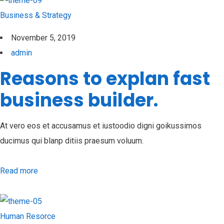
Business & Strategy
November 5, 2019
admin
Reasons to explan fast
business builder.
At vero eos et accusamus et iustoodio digni goikussimos
ducimus qui blanp ditiis praesum voluum.
Read more
Human Resorce