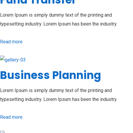
Lorem Ipsum is simply dummy text of the printing and
typesetting industry. Lorem Ipsum has been the industry.
Read more
Business Planning
Lorem Ipsum is simply dummy text of the printing and
typesetting industry. Lorem Ipsum has been the industry.
Read more