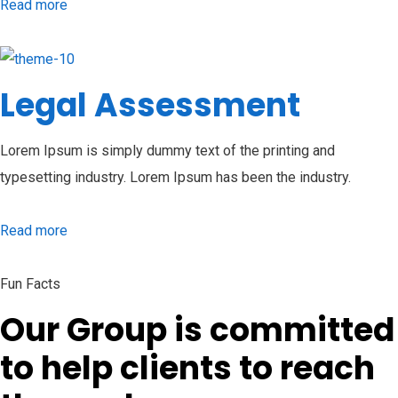
Read more
Legal Assessment
Lorem Ipsum is simply dummy text of the printing and
typesetting industry. Lorem Ipsum has been the industry.
Read more
Fun Facts
Our Group is committed
to help clients to reach