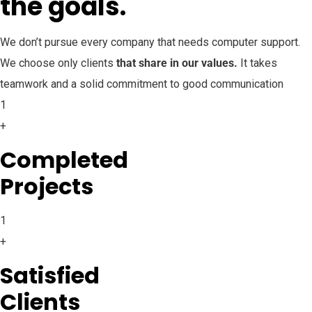
the goals.
We don’t pursue every company that needs computer support.
We choose only clients
that share in our values.
It takes
teamwork and a solid commitment to good communication
1
+
Completed
Projects
1
+
Satisfied
Clients