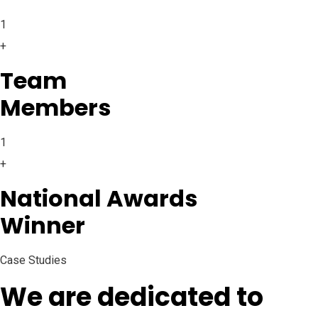
1
+
Team
Members
1
+
National Awards
Winner
Case Studies
We are dedicated to