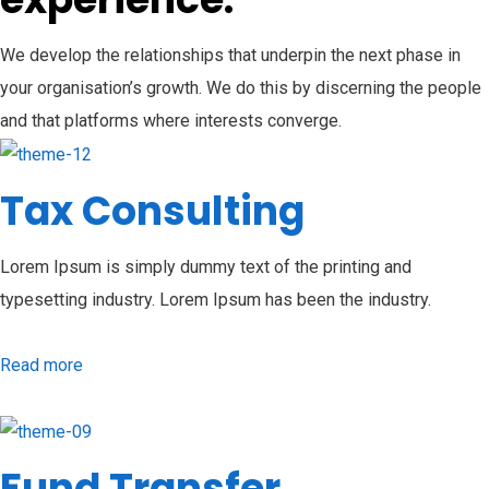
We develop the relationships that underpin the next phase in
your organisation’s growth. We do this by discerning the people
and that platforms where interests converge.
Tax Consulting
Lorem Ipsum is simply dummy text of the printing and
typesetting industry. Lorem Ipsum has been the industry.
Read more
Fund Transfer