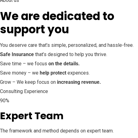
About us
We are dedicated to
support you
You deserve care that’s simple, personalized, and hassle-free.
Safe Insurance
that’s designed to help you thrive.
Save time – we focus
on the details.
Save money – we
help protect
expences.
Grow – We keep focus on
increasing revenue.
Consulting Experience
90%
Expert Team
The framework and method depends on expert team.