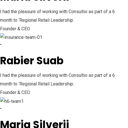
I had the pleasure of working with Consultio as part of a 6
month to ‘Regional Retail Leadership.
Founder & CEO
“
Rabier Suab
I had the pleasure of working with Consultio as part of a 6
month to ‘Regional Retail Leadership.
Founder & CEO
“
Maria Silverii