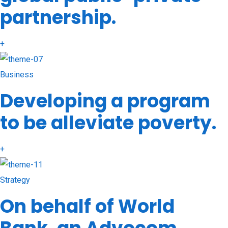
partnership.
+
Business
Developing a program
to be alleviate poverty.
+
Strategy
On behalf of World