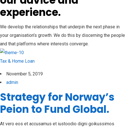
our advice and
experience.
We develop the relationships that underpin the next phase in
your organisation’s growth. We do this by discerning the people
and that platforms where interests converge.
Tax & Home Loan
November 5, 2019
admin
Strategy for Norway’s
Peion to Fund Global.
At vero eos et accusamus et iustoodio digni goikussimos