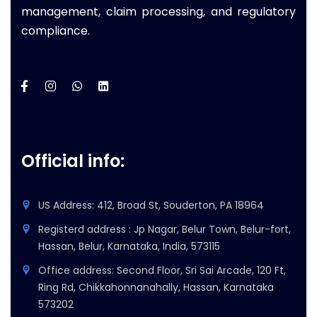
management, claim processing, and regulatory
compliance.
Official info:
US Address: 412, Broad St, Souderton, PA 18964
Registerd address : Jp Nagar, Belur Town, Belur-fort,
Hassan, Belur, Karnataka, India, 573115
Office address: Second Floor, Sri Sai Arcade, 120 Ft,
Ring Rd, Chikkahonnanahally, Hassan, Karnataka
573202