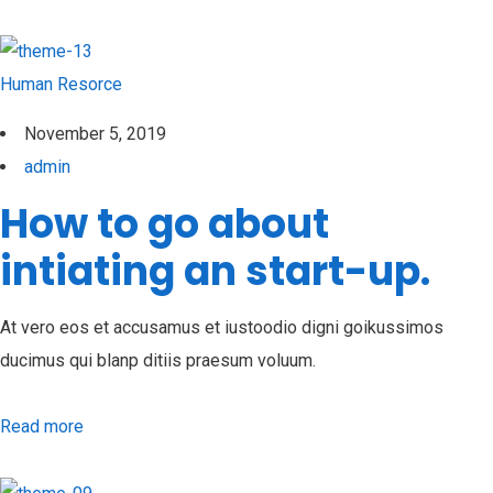
Human Resorce
November 5, 2019
admin
How to go about
intiating an start-up.
At vero eos et accusamus et iustoodio digni goikussimos
ducimus qui blanp ditiis praesum voluum.
Read more