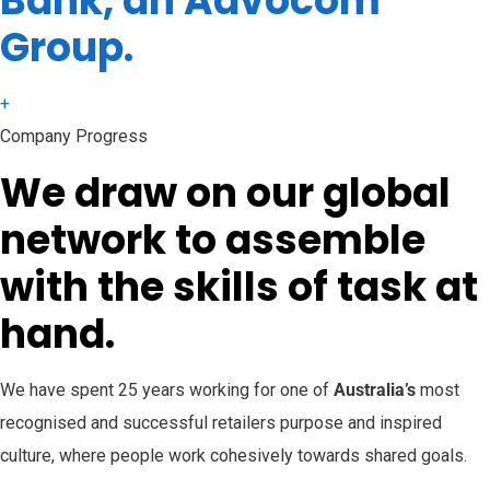
Bank, an Advocom
Group.
+
Company Progress
We draw on our global
network to assemble
with the skills of task at
hand.
We have spent 25 years working for one of
Australia’s
most
recognised and successful retailers purpose and inspired
culture, where people work cohesively towards shared goals.