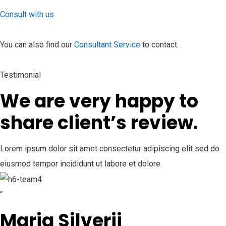
Consult with us
You can also find our
Consultant Service
to contact.
Testimonial
We are very happy to
share client’s review.
Lorem ipsum dolor sit amet consectetur adipiscing elit sed do
eiusmod tempor incididunt ut labore et dolore.
“
Maria Silverii