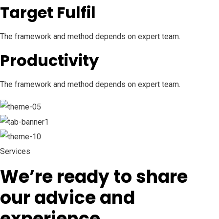
Target Fulfil
The framework and method depends on expert team.
Productivity
The framework and method depends on expert team.
Services
We’re ready to share
our advice and
experience.