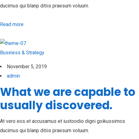
ducimus qui blanp ditiis praesum voluum.
Read more
Business & Strategy
November 5, 2019
admin
What we are capable to
usually discovered.
At vero eos et accusamus et iustoodio digni goikussimos
ducimus qui blanp ditiis praesum voluum.