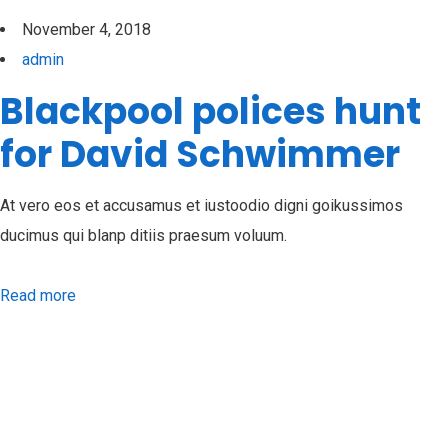
November 4, 2018
admin
Blackpool polices hunt
for David Schwimmer
At vero eos et accusamus et iustoodio digni goikussimos
ducimus qui blanp ditiis praesum voluum.
Read more