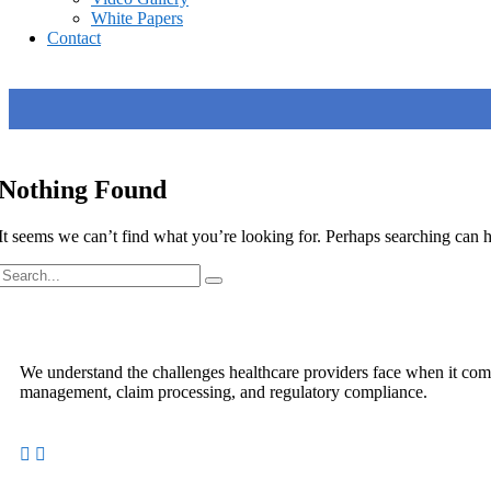
White Papers
Contact
Nothing Found
It seems we can’t find what you’re looking for. Perhaps searching can h
We understand the challenges healthcare providers face when it come
management, claim processing, and regulatory compliance.