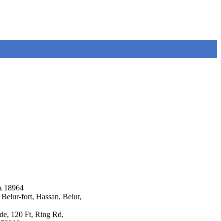
A 18964
Belur-fort, Hassan, Belur,
ade, 120 Ft, Ring Rd,