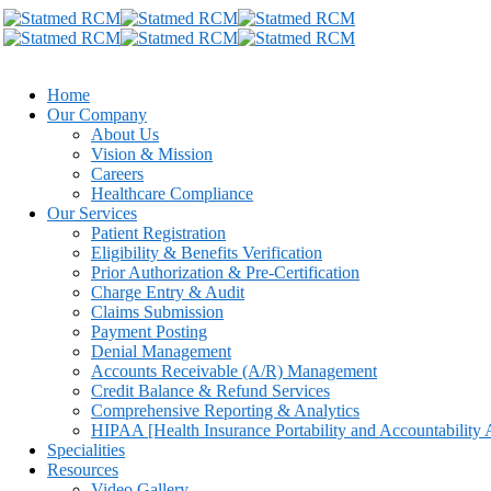
Home
Our Company
About Us
Vision & Mission
Careers
Healthcare Compliance
Our Services
Patient Registration
Eligibility & Benefits Verification
Prior Authorization & Pre-Certification
Charge Entry & Audit
Claims Submission
Payment Posting
Denial Management
Accounts Receivable (A/R) Management
Credit Balance & Refund Services
Comprehensive Reporting & Analytics
HIPAA [Health Insurance Portability and Accountability 
Specialities
Resources
Video Gallery