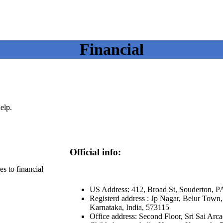
Financial
elp.
Official info:
s to financial
US Address: 412, Broad St, Souderton, P
Registerd address : Jp Nagar, Belur Town, 
Karnataka, India, 573115
Office address: Second Floor, Sri Sai Arc