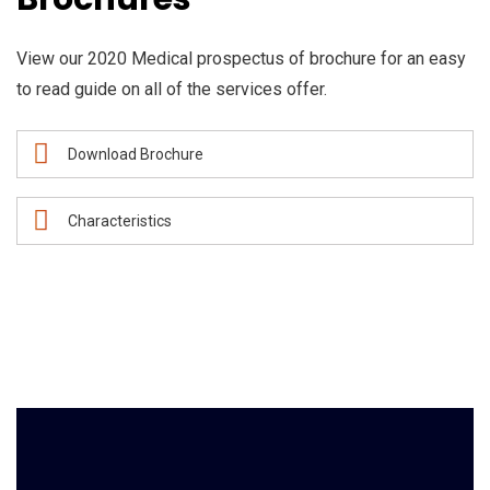
View our 2020 Medical prospectus of brochure for an easy
to read guide on all of the services offer.
Download Brochure
Characteristics