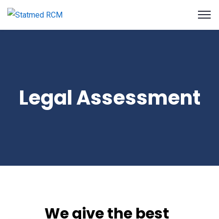
Legal Assessment
We give the best