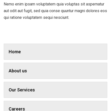
Nemo enim ipsam voluptatem quia voluptas sit aspernatur
aut odit aut fugit, sed quia conse quuntur magni dolores eos
qui ratione voluptatem sequi nesciunt.
Home
About us
Our Services
Careers