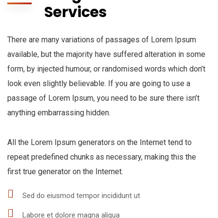
Services
There are many variations of passages of Lorem Ipsum
available, but the majority have suffered alteration in some
form, by injected humour, or randomised words which don’t
look even slightly believable. If you are going to use a
passage of Lorem Ipsum, you need to be sure there isn’t
anything embarrassing hidden.
All the Lorem Ipsum generators on the Internet tend to
repeat predefined chunks as necessary, making this the
first true generator on the Internet.
Sed do eiusmod tempor incididunt ut
Labore et dolore magna aliqua