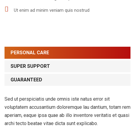
Ut enim ad minim veniam quis nostrud
PERSONAL CARE
SUPER SUPPORT
GUARANTEED
Sed ut perspiciatis unde omnis iste natus error sit
voluptatem accusantium doloremque lau dantium, totam rem
aperiam, eaque ipsa quae ab illo inventore veritatis et quasi
archi tecto beatae vitae dicta sunt explicabo.