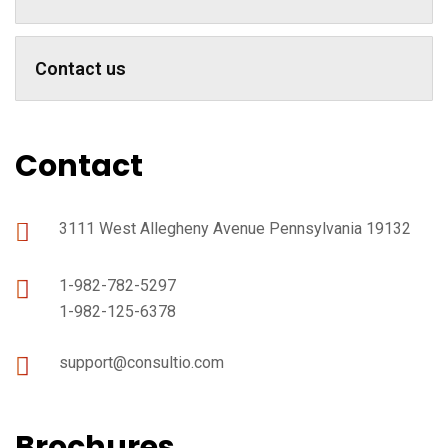
Contact us
Contact
3111 West Allegheny Avenue Pennsylvania 19132
1-982-782-5297
1-982-125-6378
support@consultio.com
Brochures