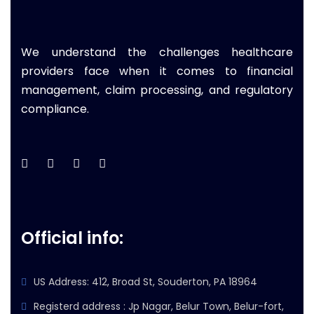
We understand the challenges healthcare
providers face when it comes to financial
management, claim processing, and regulatory
compliance.
Official info:
US Address: 412, Broad St, Souderton, PA 18964
Registerd address : Jp Nagar, Belur Town, Belur-fort,