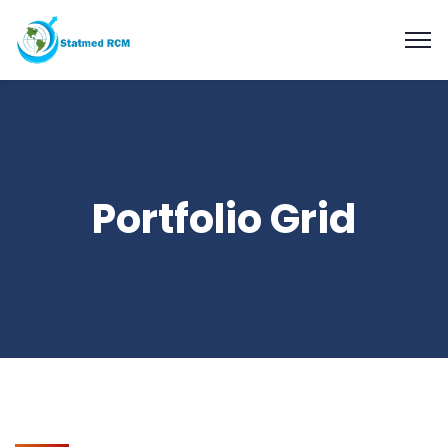
Portfolio Grid