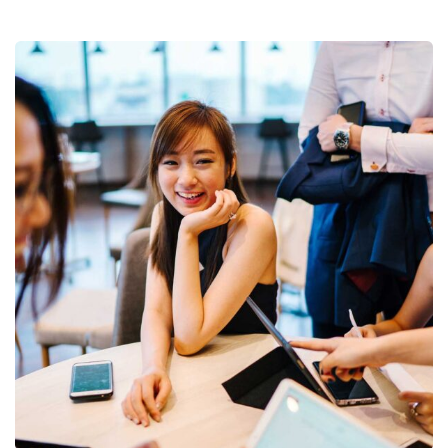
Business Growth
Coaching