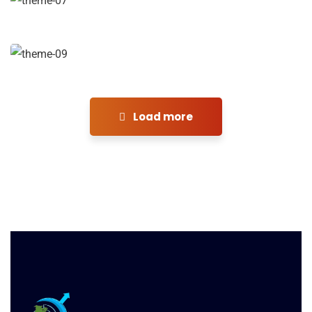
Financial Analysis
Strategy
Load more