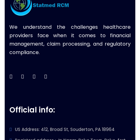
We understand the challenges healthcare
providers face when it comes to financial
management, claim processing, and regulatory
compliance.
Official info:
US Address: 412, Broad St, Souderton, PA 18964