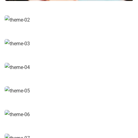
Digital Analysis
Facilitation
Chan Agency
Coaching
Data Analytics
Strategy
Court Imperial
Facilitation
Revenue Growth
Stakeholder relations
Market Expansion
Coaching