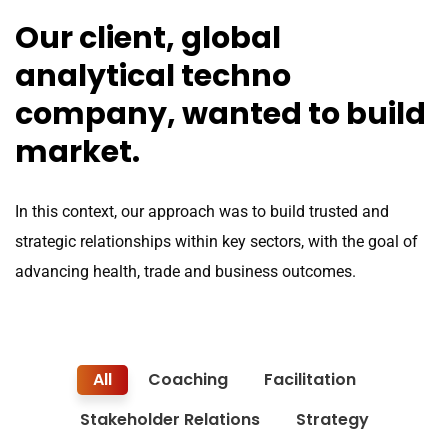
Our client, global
analytical techno
company, wanted to build
market.
In this context, our approach was to build trusted and
strategic relationships within key sectors, with the goal of
advancing health, trade and business outcomes.
All
Coaching
Facilitation
Stakeholder Relations
Strategy