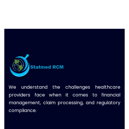
We understand the challenges healthcare
providers face when it comes to financial
management, claim processing, and regulatory
compliance.