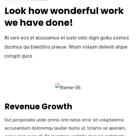
Look how wonderful work
we have done!
At vero eos et accusamus et iusto odio digni goiku ssimos
ducimus qui blanditiis praese. Ntium voluum deleniti atque
corrupti quos.
Revenue Growth
Dut perspiciatis unde omnis iste natus error sit voluptatems
accusantium doloremqu laudan tiums ut, totams se aperiam,