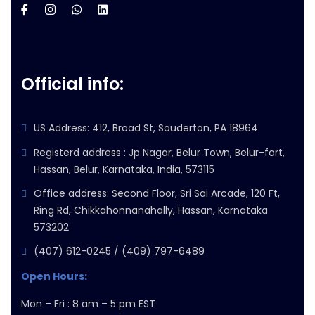
Official info:
US Address: 412, Broad St, Souderton, PA 18964
Registerd address : Jp Nagar, Belur Town, Belur-fort,
Hassan, Belur, Karnataka, India, 573115
Office address: Second Floor, Sri Sai Arcade, 120 Ft,
Ring Rd, Chikkahonnanahally, Hassan, Karnataka
573202
(407) 612-0245 / (409) 797-6489
Open Hours:
Mon – Fri : 8 am – 5 pm EST