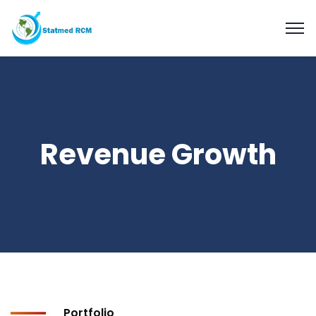
Revenue Growth
Portfolio