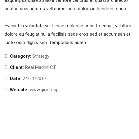
eaque ipsa quae ab illo inventore veritatis et quasi architecto
beatae duis autems vell eums iriure dolors in hendrerit saep.
Eveniet in vulputate velit esse molestie cons to equat, vel illum
dolore eu feugiat nulla facilisis seds eros sed et accumsan et
iusto odio dignis sim. Temporibus autem.
Category:
Strategy
Client:
Real Madrid C.F
Date:
24/11/2017
Website:
www.giorf.esp