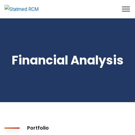
Financial Analysis
Portfolio