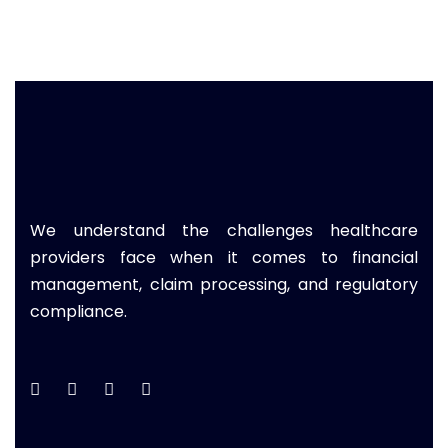
We understand the challenges healthcare
providers face when it comes to financial
management, claim processing, and regulatory
compliance.