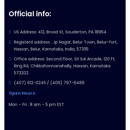
Official info:
US Address: 412, Broad St, Souderton, PA 18964
Registerd address : Jp Nagar, Belur Town, Belur-fort,
Hassan, Belur, Karnataka, India, 573115
Office address: Second Floor, Sri Sai Arcade, 120 Ft,
Ring Rd, Chikkahonnanahally, Hassan, Karnataka
573202
(407) 612-0245 / (409) 797-6489
Open Hours:
Mon – Fri : 8 am – 5 pm EST