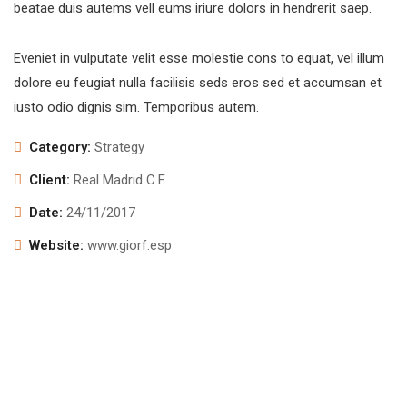
beatae duis autems vell eums iriure dolors in hendrerit saep.
Eveniet in vulputate velit esse molestie cons to equat, vel illum
dolore eu feugiat nulla facilisis seds eros sed et accumsan et
iusto odio dignis sim. Temporibus autem.
Category:
Strategy
Client:
Real Madrid C.F
Date:
24/11/2017
Website:
www.giorf.esp