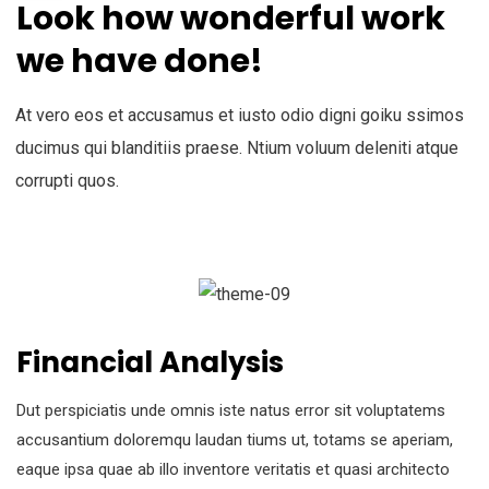
Look how wonderful work
we have done!
At vero eos et accusamus et iusto odio digni goiku ssimos
ducimus qui blanditiis praese. Ntium voluum deleniti atque
corrupti quos.
Financial Analysis
Dut perspiciatis unde omnis iste natus error sit voluptatems
accusantium doloremqu laudan tiums ut, totams se aperiam,
eaque ipsa quae ab illo inventore veritatis et quasi architecto