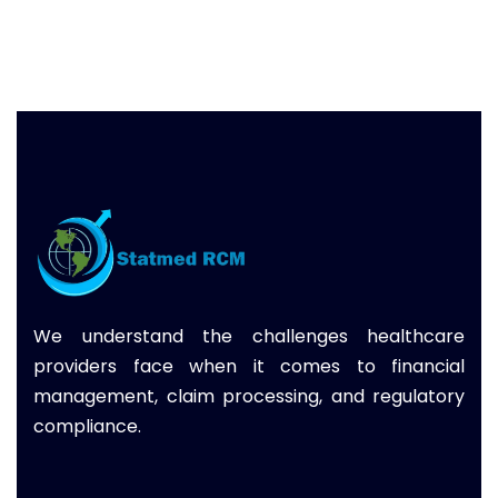
We understand the challenges healthcare
providers face when it comes to financial
management, claim processing, and regulatory
compliance.