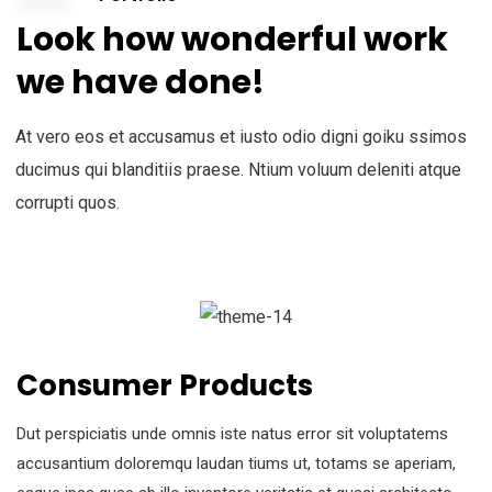
Look how wonderful work
we have done!
At vero eos et accusamus et iusto odio digni goiku ssimos
ducimus qui blanditiis praese. Ntium voluum deleniti atque
corrupti quos.
Consumer Products
Dut perspiciatis unde omnis iste natus error sit voluptatems
accusantium doloremqu laudan tiums ut, totams se aperiam,