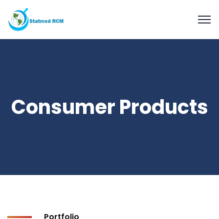
Consumer Products
Portfolio