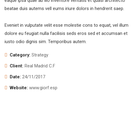
eaque ipsa quae ab illo inventore veritatis et quasi architecto
beatae duis autems vell eums iriure dolors in hendrerit saep.
Eveniet in vulputate velit esse molestie cons to equat, vel illum
dolore eu feugiat nulla facilisis seds eros sed et accumsan et
iusto odio dignis sim. Temporibus autem.
Category:
Strategy
Client:
Real Madrid C.F
Date:
24/11/2017
Website:
www.giorf.esp