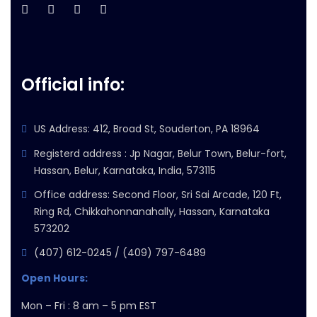
Official info:
US Address: 412, Broad St, Souderton, PA 18964
Registerd address : Jp Nagar, Belur Town, Belur-fort,
Hassan, Belur, Karnataka, India, 573115
Office address: Second Floor, Sri Sai Arcade, 120 Ft,
Ring Rd, Chikkahonnanahally, Hassan, Karnataka
573202
(407) 612-0245 / (409) 797-6489
Open Hours:
Mon – Fri : 8 am – 5 pm EST