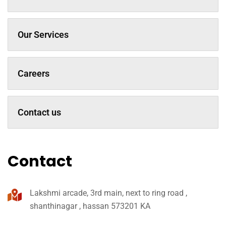
Our Services
Careers
Contact us
Contact
Lakshmi arcade, 3rd main, next to ring road ,
shanthinagar , hassan 573201 KA