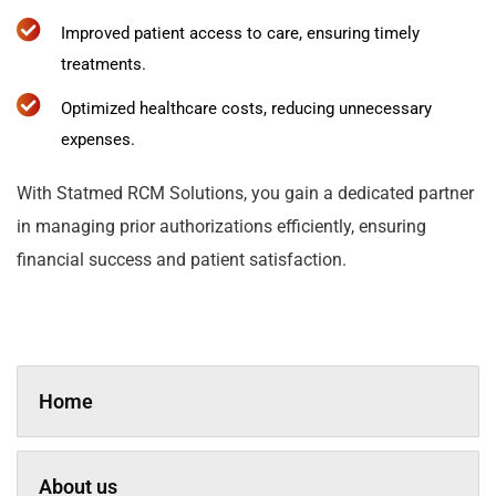
Improved patient access to care, ensuring timely
treatments.
Optimized healthcare costs, reducing unnecessary
expenses.
With Statmed RCM Solutions, you gain a dedicated partner
in managing prior authorizations efficiently, ensuring
financial success and patient satisfaction.
Home
About us