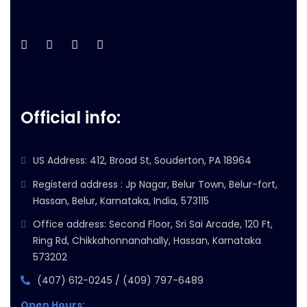
Official info:
US Address: 412, Broad St, Souderton, PA 18964
Registerd address : Jp Nagar, Belur Town, Belur-fort,
Hassan, Belur, Karnataka, India, 573115
Office address: Second Floor, Sri Sai Arcade, 120 Ft,
Ring Rd, Chikkahonnanahally, Hassan, Karnataka
573202
(407) 612-0245 / (409) 797-6489
Open Hours: