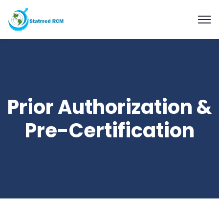
Prior Authorization &
Pre-Certification