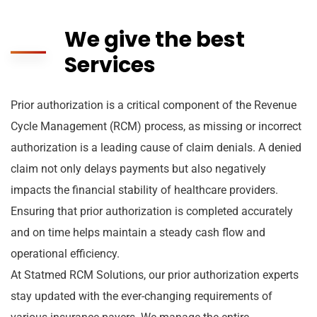
We give the best
Services
Prior authorization is a critical component of the Revenue
Cycle Management (RCM) process, as missing or incorrect
authorization is a leading cause of claim denials. A denied
claim not only delays payments but also negatively
impacts the financial stability of healthcare providers.
Ensuring that prior authorization is completed accurately
and on time helps maintain a steady cash flow and
operational efficiency.
At Statmed RCM Solutions, our prior authorization experts
stay updated with the ever-changing requirements of