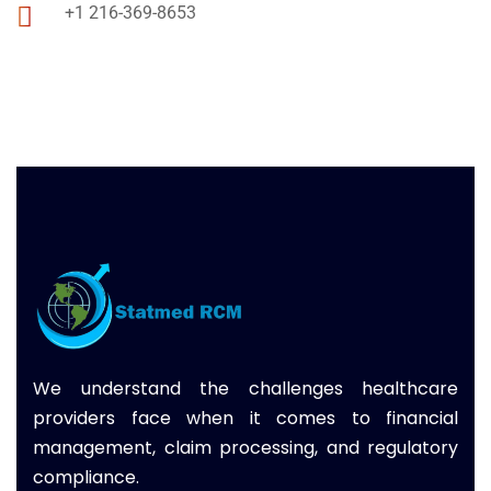
+1 216-369-8653
We understand the challenges healthcare
providers face when it comes to financial
management, claim processing, and regulatory
compliance.