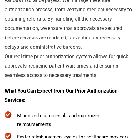
various insurance payers. We manage the entire
authorization process, from verifying medical necessity to
obtaining referrals. By handling all the necessary
documentation, we ensure that approvals are secured
before services are rendered, preventing unnecessary
delays and administrative burdens.
Our real-time prior authorization system allows for quick
approvals, reducing patient wait times and ensuring
seamless access to necessary treatments.
What You Can Expect from Our Prior Authorization
Services:
Minimized claim denials and maximized
reimbursements.
Faster reimbursement cycles for healthcare providers.