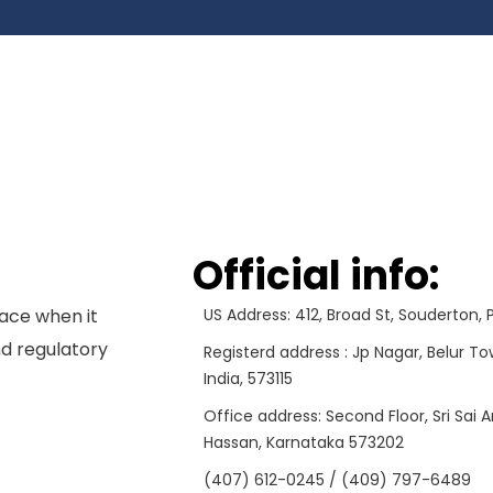
Official info:
ace when it
US Address: 412, Broad St, Souderton,
d regulatory
Registerd address : Jp Nagar, Belur To
India, 573115
Office address: Second Floor, Sri Sai 
Hassan, Karnataka 573202
(407) 612-0245 / (409) 797-6489