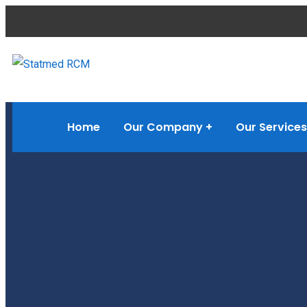
Home
Our Company
Our Services