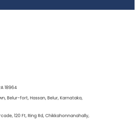
 PA 18964
wn, Belur-fort, Hassan, Belur, Karnataka,
Arcade, 120 Ft, Ring Rd, Chikkahonnanahally,