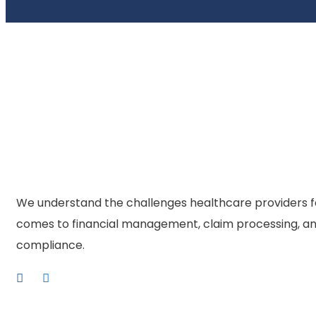
We understand the challenges healthcare providers f
comes to financial management, claim processing, an
compliance.