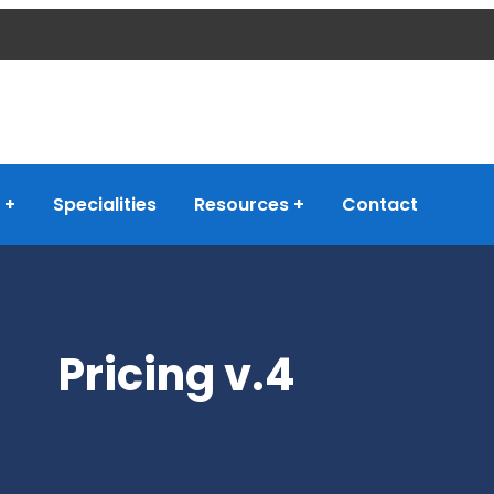
Specialities
Resources
Contact
Pricing v.4