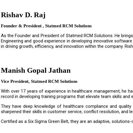
Rishav D. Raj
Founder & President , Statmed RCM Solutions
As the Founder and President of Statmed RCM Solutions. He brings 
Engineering and good experience in developing innovative software 
in driving growth, efficiency, and innovation within the company. Ri
Manish Gopal Jathan
Vice President, Statmed RCM Solutions
With over 17 years of experience in healthcare management, he has
record in developing training programs that elevate team skills and 
They have deep knowledge of healthcare compliance and quality s
sharpened their skills in customer service, conflict resolution, and l
Certified as a Six Sigma Green Belt, they are an adaptive, solutio