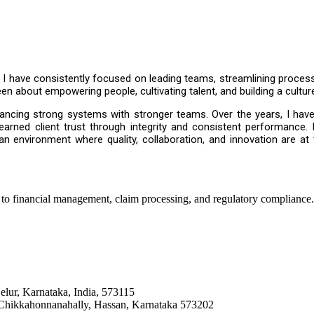
, I have consistently focused on leading teams, streamlining proces
n about empowering people, cultivating talent, and building a cultur
ncing strong systems with stronger teams. Over the years, I have 
d earned client trust through integrity and consistent performance.
 an environment where quality, collaboration, and innovation are at 
 to financial management, claim processing, and regulatory compliance.
elur, Karnataka, India, 573115
, Chikkahonnanahally, Hassan, Karnataka 573202