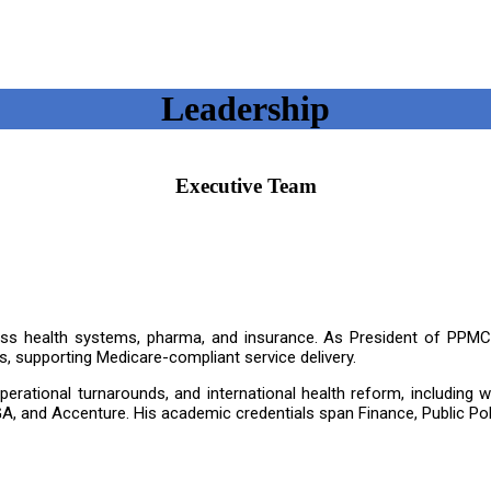
Leadership
Executive Team
oss health systems, pharma, and insurance. As President of PPMCC
, supporting Medicare-compliant service delivery.
, operational turnarounds, and international health reform, includin
A, and Accenture. His academic credentials span Finance, Public Pol