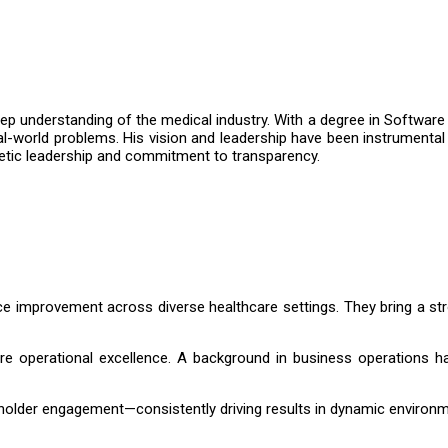
p understanding of the medical industry. With a degree in Software
al-world problems. His vision and leadership have been instrumental
athetic leadership and commitment to transparency.
ce improvement across diverse healthcare settings. They bring a st
e operational excellence. A background in business operations ha
eholder engagement—consistently driving results in dynamic environ