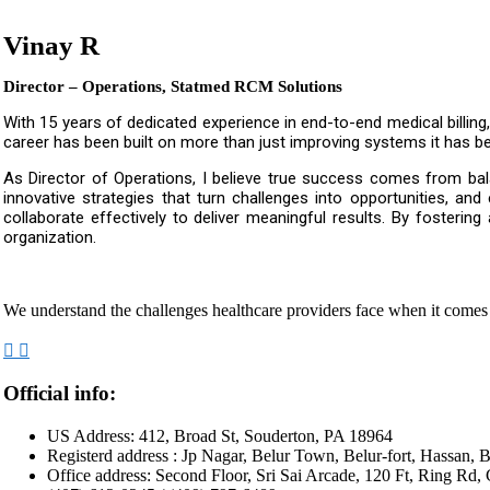
Vinay R
Director – Operations, Statmed RCM Solutions
With 15 years of dedicated experience in end-to-end medical billing
career has been built on more than just improving systems it has bee
As Director of Operations, I believe true success comes from bala
innovative strategies that turn challenges into opportunities, an
collaborate effectively to deliver meaningful results. By fostering
organization.
We understand the challenges healthcare providers face when it comes
Official info:
US Address: 412, Broad St, Souderton, PA 18964
Registerd address : Jp Nagar, Belur Town, Belur-fort, Hassan, B
Office address: Second Floor, Sri Sai Arcade, 120 Ft, Ring Rd