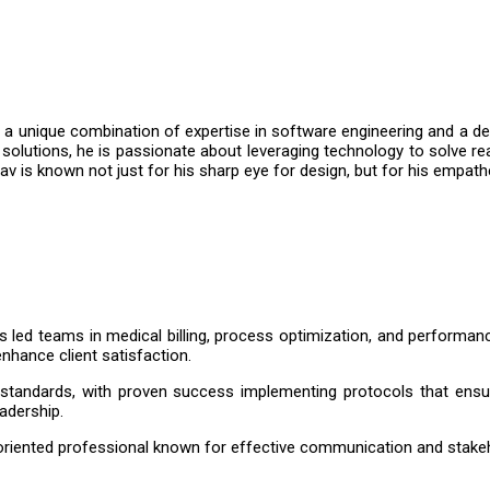
a unique combination of expertise in software engineering and a dee
solutions, he is passionate about leveraging technology to solve re
shav is known not just for his sharp eye for design, but for his emp
 led teams in medical billing, process optimization, and performan
enhance client satisfaction.
tandards, with proven success implementing protocols that ensur
eadership.
ns-oriented professional known for effective communication and stak