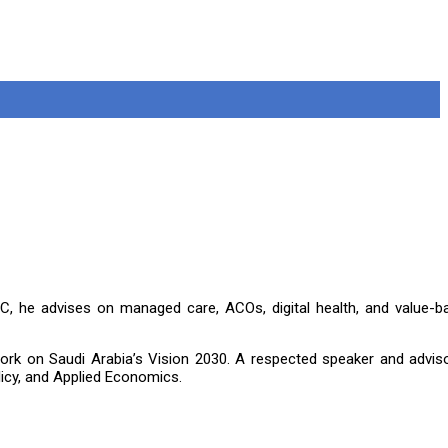
, he advises on managed care, ACOs, digital health, and value-b
g work on Saudi Arabia’s Vision 2030. A respected speaker and advis
icy, and Applied Economics.