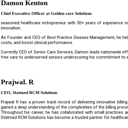
Damon Kenton
Chief Executive Officer at Golden care Solutions
seasoned healthcare entrepreneur with 30+ years of experience i
innovation.
As Founder and CEO of Best Practice Disease Management, he help
costs, and boost clinical performance.
Currently CEO of Senior Care Services, Damon leads nationwide effo
free care to underserved seniors underscoring his commitment to e
Prajwal. R
CEO, Statmed RCM Solutions
Prajwal R has a proven track record of delivering innovative billin
gained a deep understanding of the complexities of the billing proce
Throughout his career, he has collaborated with small practices an
Statmed RCM Solutions has become a trusted partner for healthcare