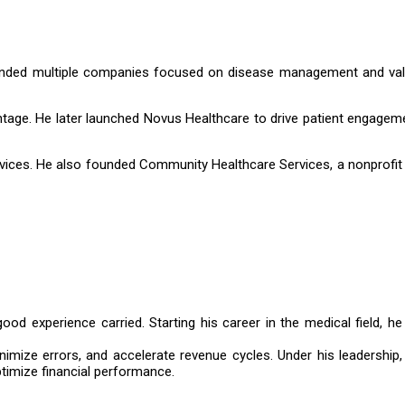
 founded multiple companies focused on disease management and va
ge. He later launched Novus Healthcare to drive patient engageme
rvices. He also founded Community Healthcare Services, a nonprofit 
ood experience carried. Starting his career in the medical field, he
nimize errors, and accelerate revenue cycles. Under his leadership,
timize financial performance.