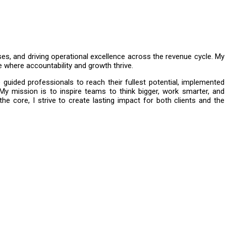
ses, and driving operational excellence across the revenue cycle. My
e where accountability and growth thrive.
guided professionals to reach their fullest potential, implemented
 My mission is to inspire teams to think bigger, work smarter, and
the core, I strive to create lasting impact for both clients and the