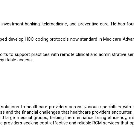
n investment banking, telemedicine, and preventive care. He has
ed develop HCC coding protocols now standard in Medicare Advanta
rts to support practices with remote clinical and administrative se
quitable access.
g solutions to healthcare providers across various specialties with g
ss and the financial challenges that healthcare providers encounter.
d large medical groups, helping them enhance billing efficiency, mi
 providers seeking cost-effective and reliable RCM services that op