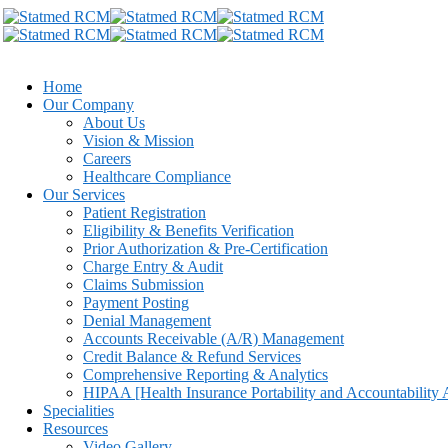
Home
Our Company
About Us
Vision & Mission
Careers
Healthcare Compliance
Our Services
Patient Registration
Eligibility & Benefits Verification
Prior Authorization & Pre-Certification
Charge Entry & Audit
Claims Submission
Payment Posting
Denial Management
Accounts Receivable (A/R) Management
Credit Balance & Refund Services
Comprehensive Reporting & Analytics
HIPAA [Health Insurance Portability and Accountability 
Specialities
Resources
Video Gallery