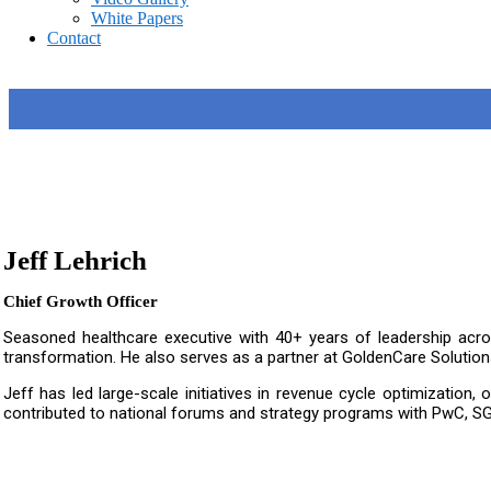
White Papers
Contact
Jeff Lehrich
Chief Growth Officer
Seasoned healthcare executive with 40+ years of leadership acr
transformation. He also serves as a partner at GoldenCare Solutions
Jeff has led large-scale initiatives in revenue cycle optimization
contributed to national forums and strategy programs with PwC, SG